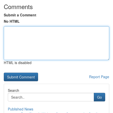
Comments
Submit a Comment
No HTML
HTML is disabled
Report Page
Search
Go
Published News