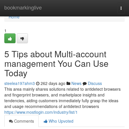
Home
bookmarkinglive
Togg
navi
Home
1
5 Tips about Multi-account
management You Can Use
Today
steelea197ahm3
262 days ago
News
Discuss
This area mainly shares solutions related to antidetect browsers
and fingerprint browsers, and marketplace insights and
tendencies, aiding customers immediately fully grasp the ideas
and usage recommendations of antidetect browsers
https://www.mostlogin.com/industry/list/1
Comments
Who Upvoted