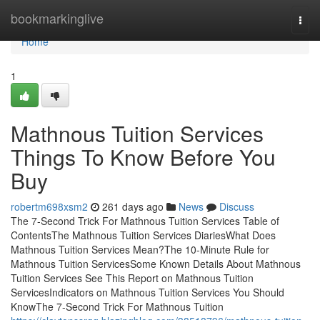
Home
bookmarkinglive
Togg
navi
Home
1
Mathnous Tuition Services
Things To Know Before You
Buy
robertm698xsm2
261 days ago
News
Discuss
The 7-Second Trick For Mathnous Tuition Services Table of
ContentsThe Mathnous Tuition Services DiariesWhat Does
Mathnous Tuition Services Mean?The 10-Minute Rule for
Mathnous Tuition ServicesSome Known Details About Mathnous
Tuition Services See This Report on Mathnous Tuition
ServicesIndicators on Mathnous Tuition Services You Should
KnowThe 7-Second Trick For Mathnous Tuition