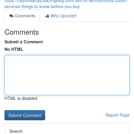
https://claytonssrqq.blazingblog.com/38518796/mathnous-tuition-
services-things-to-know-before-you-buy
Comments
Who Upvoted
Comments
Submit a Comment
No HTML
HTML is disabled
Report Page
Search