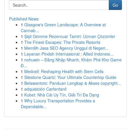
Go
Published News
1
Glasgow's Green Landscape: A Overview at
Cannab...
1
Şişli Gömme Rezervuar Tamiri: Uzman Çözümler
1
The Finest Escapes: The Private Resorts
1
Memilih Jasa SEO Agency Unggul di Negeri...
1
Layanan Pindah Internasional : Allied Indonesi...
1
nohuwin – Đăng Nhập Nhanh, Khám Phá Kho Game
Đ...
1
Medcell: Reshaping Health with Stem Cells
1
Silestone Quartz: Your Ultimate Countertop Guide
1
Belawantoto: Panduan Lengkap & Akses copyright...
1
adquisición Carfentanil
1
Kubet: Nhà Cái Uy Tín, Giải Trí Đa Dạng
1
Why Luxury Transportation Provides a
Dependable...