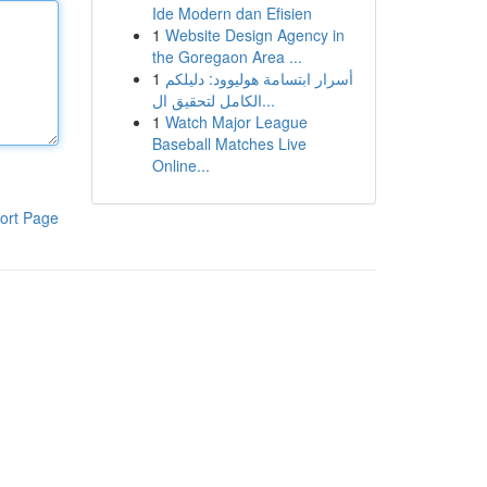
Ide Modern dan Efisien
1
Website Design Agency in
the Goregaon Area ...
1
أسرار ابتسامة هوليوود: دليلكم
الكامل لتحقيق ال...
1
Watch Major League
Baseball Matches Live
Online...
ort Page