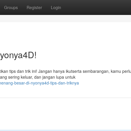
Groups
Register
Login
yonya4D!
an tips dan trik ini! Jangan hanya ikutserta sembarangan, kamu perl
yang sering keluar, dan jangan lupa untuk
enang-besar-di-nyonya4d-tips-dan-triknya