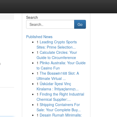
Search
Go
Published News
1
Leading Crypto Sports
Sites: Prime Selection...
1
Calculate Circles: Your
Guide to Circumference
1
Plinko Australia: Your Guide
u
to Casino Fun
1
The Bosswin168 Slot: A
Ultimate Virtual ...
1
Üsküdar İlçesi Vinç
Kiralama : İhtiyaçlarınızı...
1
Finding the Right Industrial
Chemical Supplier:...
1
Shipping Containers For
Sale: Your Complete Buy...
1
Desain Rumah Minimalis: