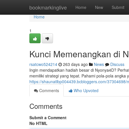
Home
bookmarkinglive
Home
New
Submit
Home
1
Kunci Memenangkan di N
rsatcwo524214
263 days ago
News
Discuss
Ingin mendapatkan hadiah besar di Nyonya4D? Perhatik
memiliki strategi yang tepat. Pahami pola-pola angka 
https://shaunatlbp004439.bcbloggers.com/37304698/m
Comments
Who Upvoted
Comments
Submit a Comment
No HTML