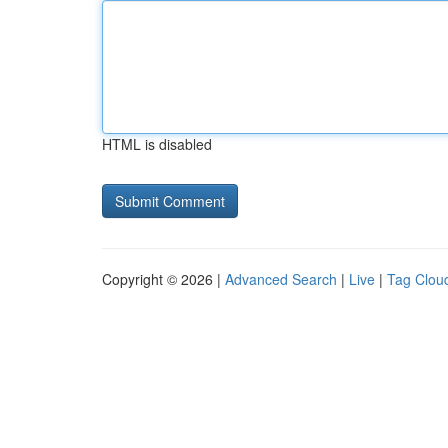
HTML is disabled
Copyright © 2026 |
Advanced Search
|
Live
|
Tag Clou