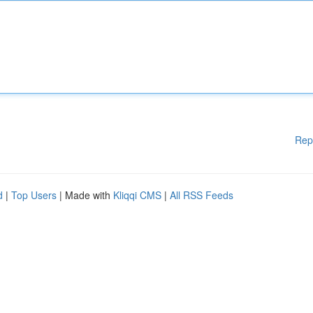
Rep
d
|
Top Users
| Made with
Kliqqi CMS
|
All RSS Feeds