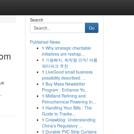
Search
Go
Published News
1
Why strategic charitable
rom
initiatives are reshap...
1
가평빠지, 짜릿함 만끽! 여름
워터파크 추천
1
LiveGood small business
possibility described: ...
que
1
Buy Mass Newsletter
Program : Enhance Yo...
-
1
Midland Refining and
Petrochemical Powering In...
1
Handling Your Bills : The
Guide to Tracke...
1
Cnlawblog: Understanding
China's Regulatory ...
1
Durable PVC Strip Curtains