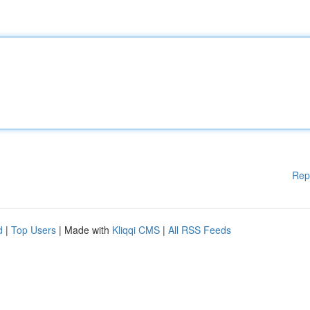
Rep
d
|
Top Users
| Made with
Kliqqi CMS
|
All RSS Feeds