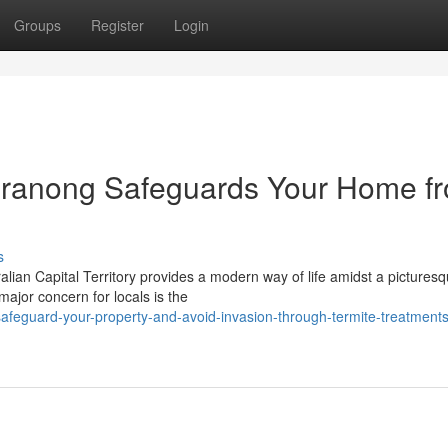
Groups
Register
Login
eranong Safeguards Your Home f
s
ian Capital Territory provides a modern way of life amidst a pictures
major concern for locals is the
feguard-your-property-and-avoid-invasion-through-termite-treatments