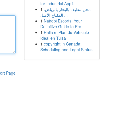
for Industrial Appli...
1
محل تنظيف بالبخار بالرياض:
المفتاح الأمثل ...
1
Nairobi Escorts: Your
Definitive Guide to Pre...
1
Halla el Plan de Vehículo
Ideal en Tulsa
1
copyright in Canada:
Scheduling and Legal Status
ort Page