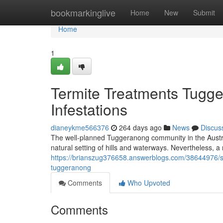
Home
bookmarkinglive
Home
New
Submit
Home
1
Termite Treatments Tugg
Infestations
dianeykme566376
264 days ago
News
Discus
The well-planned Tuggeranong community in the Austral
natural setting of hills and waterways. Nevertheless, a 
https://brianszug376658.answerblogs.com/38644976/sa
tuggeranong
Comments
Who Upvoted
Comments