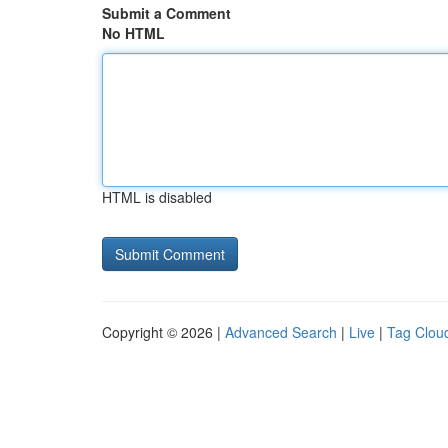
Submit a Comment
No HTML
HTML is disabled
Copyright © 2026 |
Advanced Search
|
Live
|
Tag Clou