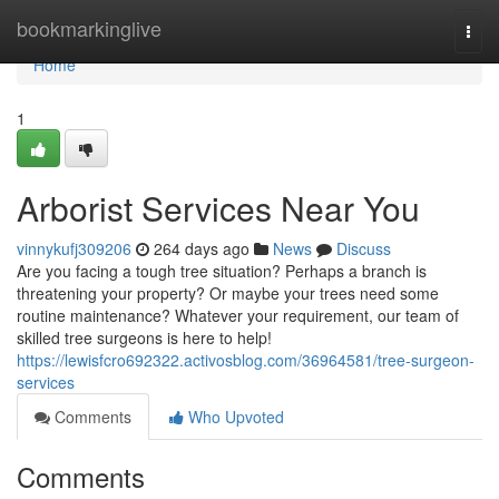
Home
bookmarkinglive
Togg
navi
Home
1
Arborist Services Near You
vinnykufj309206
264 days ago
News
Discuss
Are you facing a tough tree situation? Perhaps a branch is
threatening your property? Or maybe your trees need some
routine maintenance? Whatever your requirement, our team of
skilled tree surgeons is here to help!
https://lewisfcro692322.activosblog.com/36964581/tree-surgeon-
services
Comments
Who Upvoted
Comments