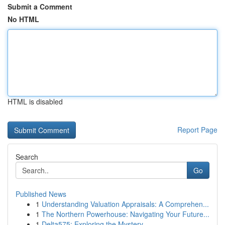
Submit a Comment
No HTML
HTML is disabled
Report Page
Search
Go
Published News
1
Understanding Valuation Appraisals: A Comprehen...
1
The Northern Powerhouse: Navigating Your Future...
1
Delta575: Exploring the Mystery