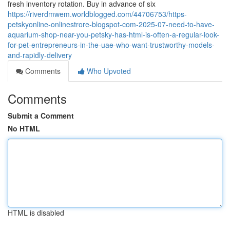
fresh inventory rotation. Buy in advance of six
https://riverdmwem.worldblogged.com/44706753/https-
petskyonline-onlinestrore-blogspot-com-2025-07-need-to-have-
aquarium-shop-near-you-petsky-has-html-is-often-a-regular-look-
for-pet-entrepreneurs-in-the-uae-who-want-trustworthy-models-
and-rapidly-delivery
Comments
Who Upvoted
Comments
Submit a Comment
No HTML
HTML is disabled