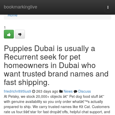
Home
bookmarkinglive
Togg
navi
Home
1
Puppies Dubai is usually a
Recurrent seek for pet
homeowners in Dubai who
want trusted brand names and
fast shipping.
friedrichr895lus9
263 days ago
News
Discuss
At Petsky, we stock 20,000+ objects â€” Pet dog food stuff â€”
with genuine availability so you only order whatâ€™s actually
prepared to ship. We carry trusted names like Kit Cat. Customers
rate us four.9â€‘star for fast dropâ€‘offs, helpful chat support, and