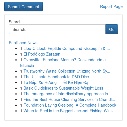
Report Page
Search
Go
Published News
1
Lipo-C Lipob Peptide Compound Kisspeptin & ...
1
El Podólogo Zaratan
1
Ozenvitta: Funciona Mesmo? Desvendando a
Eficácia
1
Trustworthy Waste Collection Utilizing North Sy...
1
The Ultimate Handbook to D&D Dice
1
Tủ Bếp: Xu Hướng Thiết Kế Hiện Đại
1
Basic Guidelines to Sustainable Weight Loss
1
The emergence of interdisciplinary approach in ...
1
Find the Best House Cleaning Services in Chandl...
1
Foundation Laying Geelong: A Complete Handbook
1
When to Reel in the Biggest Jackpot Fishing Wins