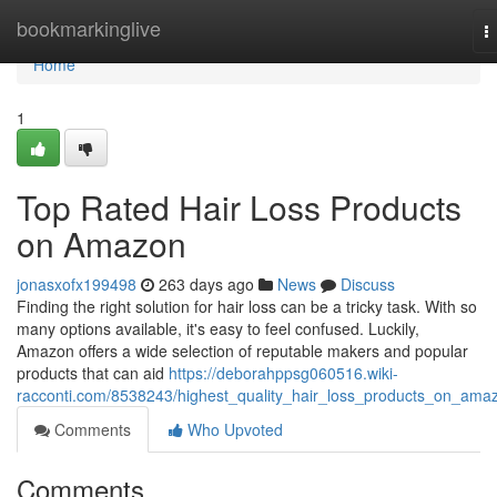
Home
bookmarkinglive
T
n
Home
1
Top Rated Hair Loss Products
on Amazon
jonasxofx199498
263 days ago
News
Discuss
Finding the right solution for hair loss can be a tricky task. With so
many options available, it's easy to feel confused. Luckily,
Amazon offers a wide selection of reputable makers and popular
products that can aid
https://deborahppsg060516.wiki-
racconti.com/8538243/highest_quality_hair_loss_products_on_ama
Comments
Who Upvoted
Comments