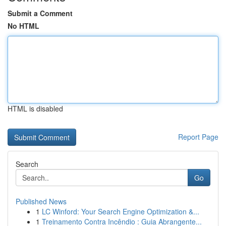
Submit a Comment
No HTML
HTML is disabled
Report Page
Search
Go
Published News
1
LC Winford: Your Search Engine Optimization &...
1
Treinamento Contra Incêndio : Guia Abrangente...