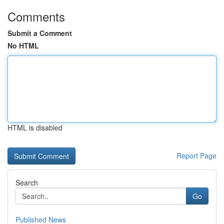
Comments
Submit a Comment
No HTML
HTML is disabled
Report Page
Search
Go
Published News