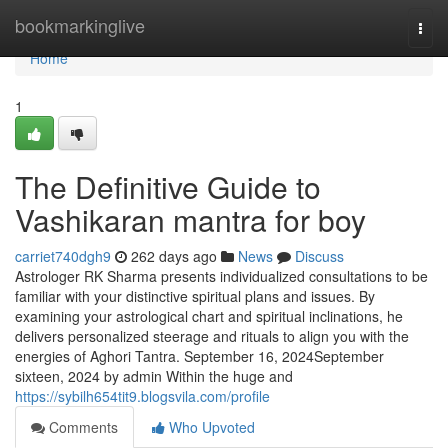
Home
bookmarkinglive
Togg
navi
Home
1
The Definitive Guide to
Vashikaran mantra for boy
carriet740dgh9
262 days ago
News
Discuss
Astrologer RK Sharma presents individualized consultations to be
familiar with your distinctive spiritual plans and issues. By
examining your astrological chart and spiritual inclinations, he
delivers personalized steerage and rituals to align you with the
energies of Aghori Tantra. September 16, 2024September
sixteen, 2024 by admin Within the huge and
https://sybilh654tit9.blogsvila.com/profile
Comments
Who Upvoted