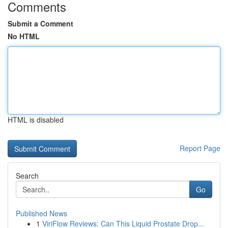
Comments
Submit a Comment
No HTML
HTML is disabled
Report Page
Search
Go
Published News
1
ViriFlow Reviews: Can This Liquid Prostate Drop...