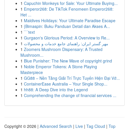
1
Capuchin Monkeys for Sale: Your Ultimate Buying...
1
Emperor268: De TikTok Fenomeen Emperor268:
Het ...
1
Maldives Holidays: Your Ultimate Paradise Escape
1
{Bimaspin: Buku Panduan Detail dan Akses A...
1
```text
1
Gurgaon's Glorious Period: A Overview to Re...
1
مهر گستر ایران: راهنمای جامع خدمات و محصولات
1
Zoomers Mushroom Dispensary: A Trusted
Mushroom...
1
Blue Punisher: The New Wave of copyright grind
1
Noble Emperor Tokens: A Stone Playing
Masterpiece
1
GG88 – Nền Tảng Giải Trí Trực Tuyến Hiện Đại Vớ...
1
ContainerEase Australia – Your Single Shop...
1
hh88: A Deep Dive into the Legend
1
Comprehending the change of financial services ...
Copyright © 2026 |
Advanced Search
|
Live
|
Tag Cloud
|
Top