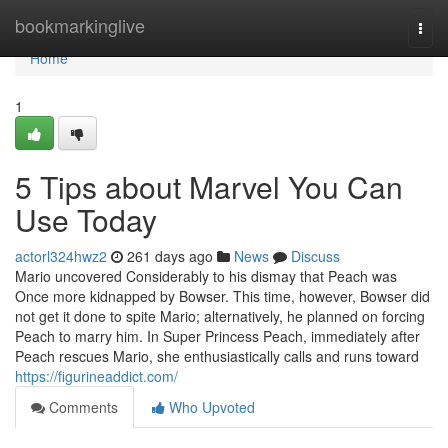
Home
bookmarkinglive
Togg
navi
Home
1
5 Tips about Marvel You Can
Use Today
actorl324hwz2
261 days ago
News
Discuss
Mario uncovered Considerably to his dismay that Peach was
Once more kidnapped by Bowser. This time, however, Bowser did
not get it done to spite Mario; alternatively, he planned on forcing
Peach to marry him. In Super Princess Peach, immediately after
Peach rescues Mario, she enthusiastically calls and runs toward
https://figurineaddict.com/
Comments
Who Upvoted