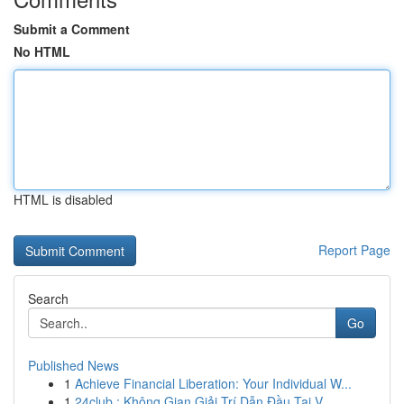
Submit a Comment
No HTML
HTML is disabled
Report Page
Search
Go
Published News
1
Achieve Financial Liberation: Your Individual W...
1
24club : Không Gian Giải Trí Dẫn Đầu Tại V...