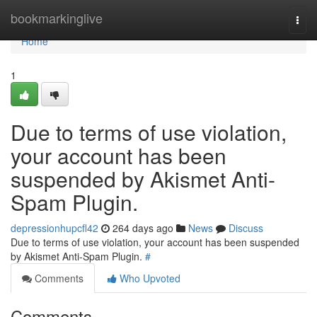
Home
bookmarkinglive
Togg
navi
Home
1
Due to terms of use violation,
your account has been
suspended by Akismet Anti-
Spam Plugin.
depressionhupcfl42
264 days ago
News
Discuss
Due to terms of use violation, your account has been suspended
by Akismet Anti-Spam Plugin.
#
Comments
Who Upvoted
Comments