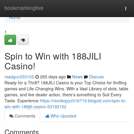
Home
bookmarkinglive
Togg
navi
Home
1
Spin to Win with 188JILI
Casino!
rsadgcu333102
265 days ago
News
Discuss
Ready for a Thrill? 188JILI Casino is your Top Choice for thrilling
games and Life-Changing Wins. With a Vast Library of slots, table
games, and live dealer action, there's something to Suit Every
Taste. Experience
https://nicoleqyyz016719.blogzet.com/spin-to-
win-with-188jili-casino-53192152
Comments
Who Upvoted
Comments