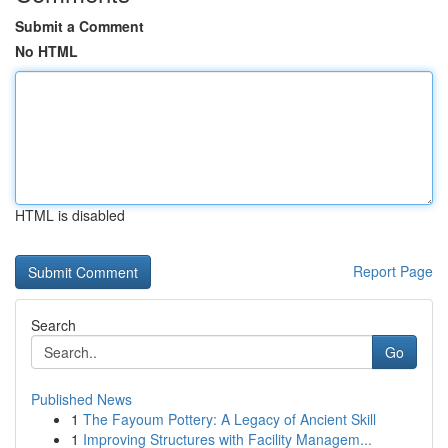
Submit a Comment
No HTML
HTML is disabled
Report Page
Search
Go
Published News
1
The Fayoum Pottery: A Legacy of Ancient Skill
1
Improving Structures with Facility Managem...