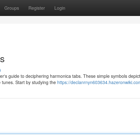
Groups
Register
Login
s
s
ner's guide to deciphering harmonica tabs. These simple symbols depic
e tunes. Start by studying the
https://declanrnyn603634.hazeronwiki.co