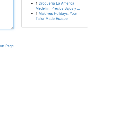
1
Droguería La América
Medellín: Precios Bajos y ...
1
Maldives Holidays: Your
Tailor-Made Escape
ort Page