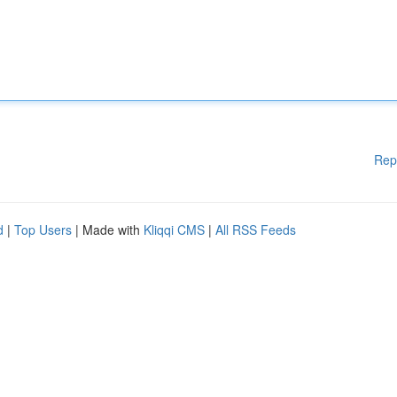
Rep
d
|
Top Users
| Made with
Kliqqi CMS
|
All RSS Feeds