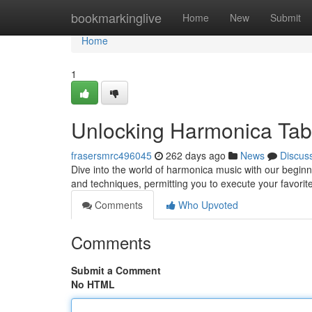
Home
bookmarkinglive
Home
New
Submit
Home
1
Unlocking Harmonica Tab
frasersmrc496045
262 days ago
News
Discus
Dive into the world of harmonica music with our begin
and techniques, permitting you to execute your favorit
Comments
Who Upvoted
Comments
Submit a Comment
No HTML