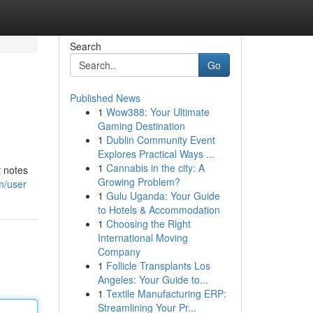
Search
Go
Published News
1
Wow388: Your Ultimate
Gaming Destination
1
Dublin Community Event
Explores Practical Ways ...
1
Cannabis in the city: A
t notes
Growing Problem?
m/user
1
Gulu Uganda: Your Guide
to Hotels & Accommodation
1
Choosing the Right
International Moving
Company
1
Follicle Transplants Los
Angeles: Your Guide to...
1
Textile Manufacturing ERP:
Streamlining Your Pr...