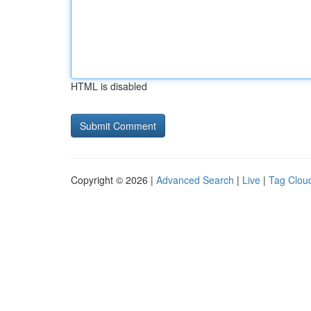
HTML is disabled
Copyright © 2026 |
Advanced Search
|
Live
|
Tag Clou