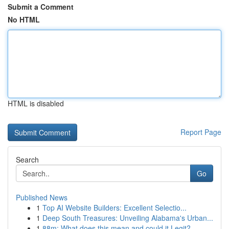
Submit a Comment
No HTML
HTML is disabled
Report Page
Search
Go
Published News
1
Top AI Website Builders: Excellent Selectio...
1
Deep South Treasures: Unveiling Alabama's Urban...
1
88m: What does this mean and could it Legit?