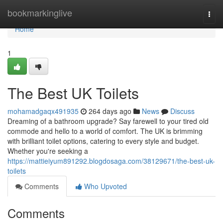
Home
bookmarkinglive
Togg
navi
Home
1
The Best UK Toilets
mohamadgaqx491935
264 days ago
News
Discuss
Dreaming of a bathroom upgrade? Say farewell to your tired old
commode and hello to a world of comfort. The UK is brimming
with brilliant toilet options, catering to every style and budget.
Whether you're seeking a
https://mattieiyum891292.blogdosaga.com/38129671/the-best-uk-
toilets
Comments
Who Upvoted
Comments