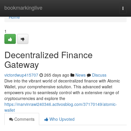
Home
bookmarkinglive
Togg
navi
Home
1
Decentralized Finance
Gateway
victordwup415707
265 days ago
News
Discuss
Dive into the vibrant world of decentralized finance with Atomic
Wallet, your comprehensive solution. This advanced wallet
empowers you to seamlessly control with a extensive range of
cryptocurrencies and explore the
https://marvinrawi240346.activosblog.com/37170149/atomic-
wallet
Comments
Who Upvoted