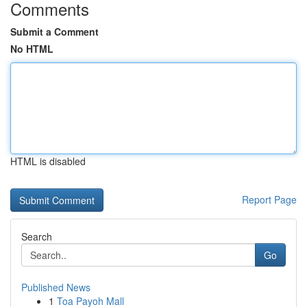
Comments
Submit a Comment
No HTML
HTML is disabled
Report Page
Search
Go
Published News
1
Toa Payoh Mall