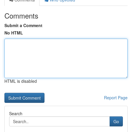
Comments
Submit a Comment
No HTML
HTML is disabled
Report Page
Search
Go