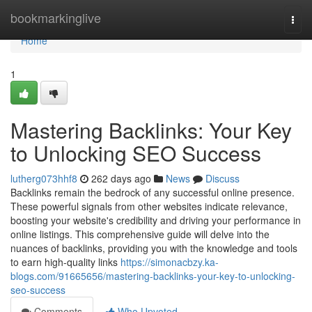
Home
bookmarkinglive
Togg
navi
Home
1
Mastering Backlinks: Your Key
to Unlocking SEO Success
lutherg073hhf8
262 days ago
News
Discuss
Backlinks remain the bedrock of any successful online presence.
These powerful signals from other websites indicate relevance,
boosting your website's credibility and driving your performance in
online listings. This comprehensive guide will delve into the
nuances of backlinks, providing you with the knowledge and tools
to earn high-quality links
https://simonacbzy.ka-
blogs.com/91665656/mastering-backlinks-your-key-to-unlocking-
seo-success
Comments
Who Upvoted