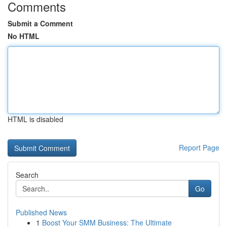
Comments
Submit a Comment
No HTML
HTML is disabled
Report Page
Search
Go
Published News
1
Boost Your SMM Business: The Ultimate