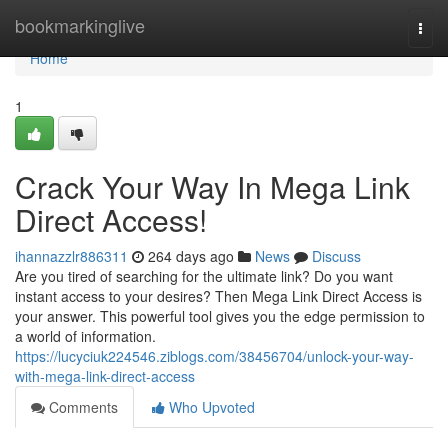
Home
bookmarkinglive
Togg
navi
Home
1
Crack Your Way In Mega Link
Direct Access!
ihannazzlr886311
264 days ago
News
Discuss
Are you tired of searching for the ultimate link? Do you want
instant access to your desires? Then Mega Link Direct Access is
your answer. This powerful tool gives you the edge permission to
a world of information.
https://lucyciuk224546.ziblogs.com/38456704/unlock-your-way-
with-mega-link-direct-access
Comments
Who Upvoted