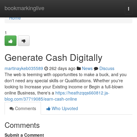
Home
bookmarkinglive
Togg
navi
Home
1
Generate Cash Digitally
martinaykeb035589
262 days ago
News
Discuss
The web is teeming with opportunities to make a buck, and you
don't need any special skills or Qualifications. Whether you're
looking to Increase your Existing income or Begin a full-blown
online Business, there's a
https://heathzqqs660812.ja-
blog.com/37719085/earn-cash-online
Comments
Who Upvoted
Comments
Submit a Comment