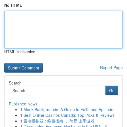
No HTML
HTML is disabled
Report Page
Search
Go
Published News
1
Monk Backgrounds: A Guide to Faith and Aptitude
1
Best Online Casinos Canada: Top Picks & Reviews
1
雷电模拟器：终极指南 ， 简易 上手游戏
1
Discovering Espresso Machines in the USA - Y...