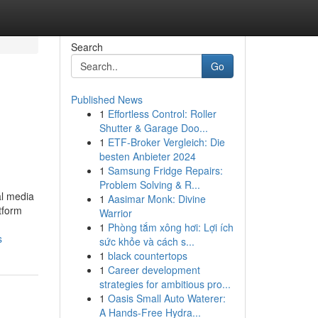
Search
Go
Published News
1
Effortless Control: Roller
Shutter & Garage Doo...
1
ETF-Broker Vergleich: Die
besten Anbieter 2024
1
Samsung Fridge Repairs:
Problem Solving & R...
al media
1
Aasimar Monk: Divine
tform
Warrior
1
Phòng tắm xông hơi: Lợi ích
s
sức khỏe và cách s...
1
black countertops
1
Career development
strategies for ambitious pro...
1
Oasis Small Auto Waterer:
A Hands-Free Hydra...