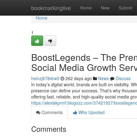
Home
bookmarkinglive
Home
New
Submit
Home
1
BoostLegends – The Premi
Social Media Growth Ser
heinzj678drw5
262 days ago
News
Discuss
In today’s digital world, brands are built on visibility.
presence can define your success. That’s why thousa
offering fast, reliable, and high-quality social media
https://alexiskprmf.blogozz.com/37421927/boostlegends
Comments
Who Upvoted
Comments