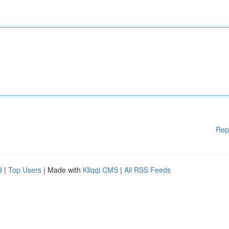
Rep
d
|
Top Users
| Made with
Kliqqi CMS
|
All RSS Feeds