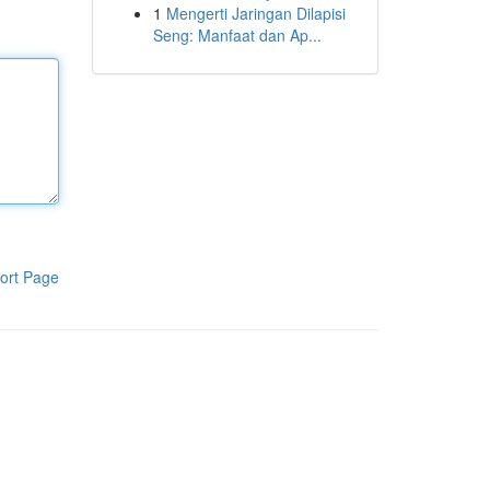
1
Mengerti Jaringan Dilapisi
Seng: Manfaat dan Ap...
ort Page