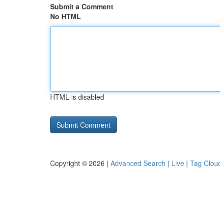
Submit a Comment
No HTML
HTML is disabled
Copyright © 2026 |
Advanced Search
|
Live
|
Tag Clou