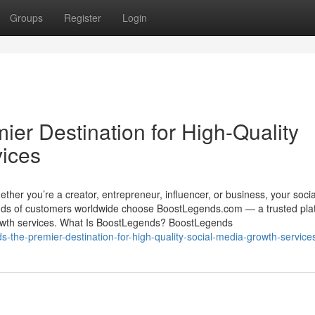
Groups
Register
Login
er Destination for High-Quality
vices
 Whether you’re a creator, entrepreneur, influencer, or business, your soci
nds of customers worldwide choose BoostLegends.com — a trusted pla
 growth services. What Is BoostLegends? BoostLegends
-the-premier-destination-for-high-quality-social-media-growth-service