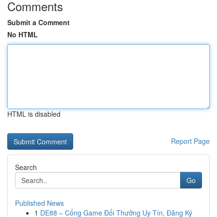
Comments
Submit a Comment
No HTML
HTML is disabled
Report Page
Search
Go
Published News
1
DE88 – Cổng Game Đổi Thưởng Uy Tín, Đăng Ký