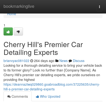
Home
bookmarkinglive
Togg
navi
Home
1
Cherry Hill's Premier Car
Detailing Experts
brianvyac081022
264 days ago
News
Discuss
Looking for a thorough detailing service to bring your vehicle back
to its former glory? Look no further than [Company Name]. As
Cherry Hill's premier car detailing experts, we pride ourselves on
providing the highest
https://deannaztwq029860.goabroadblog.com/37225635/cherry-
hill-s-premier-car-detailing-experts
Comments
Who Upvoted