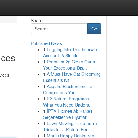
Search
Go
Published News
1
Logging into This Interwin
ices
Account: A Simple ...
1
Premium 2g Clean Carts
Your Exceptional Dis...
1
A Must-Have Cat Grooming
vices.
Essentials Kit
1
Acquire Black Scientific
Compounds Your...
1
K2 Natural Fragrance :
What You Need Unders...
1
İPTV Hizmeti Al: Kaliteli
Seçenekler ve Fiyatlar
1
Lawn Mowing Turramurra
Tricks for a Picture Per...
1
Meniu Happy Restaurant