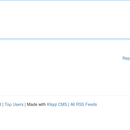
Rep
d
|
Top Users
| Made with
Kliqqi CMS
|
All RSS Feeds