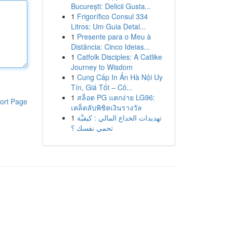
București: Delicii Gusta...
1
Frigorífico Consul 334
Litros: Um Guia Detal...
1
Presente para o Meu à
Distância: Cinco Ideias...
1
Catfolk Disciples: A Catlike
Journey to Wisdom
1
Cung Cấp In Ấn Hà Nội Uy
Tín, Giá Tốt – Cô...
1
สล็อต PG แตกง่าย LG96:
ort Page
เคล็ดลับพิชิตเงินรางวัล
1
تهديدات الخداع المالي : كيفيَّة
تحمي نفسك ؟