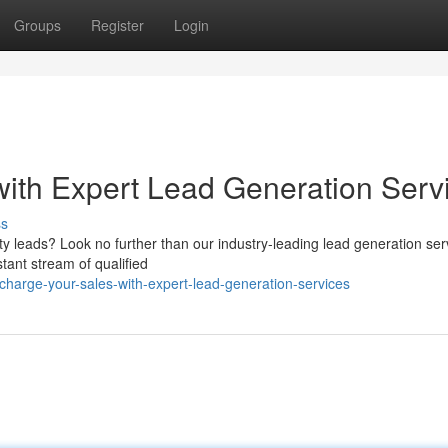
Groups
Register
Login
ith Expert Lead Generation Serv
ss
lity leads? Look no further than our industry-leading lead generation ser
tant stream of qualified
charge-your-sales-with-expert-lead-generation-services