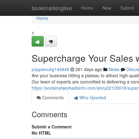
Home
bookmarkinglive
Home
New
Submit
Home
1
Supercharge Your Sales w
poppievukg144848
261 days ago
News
Discu
Are your business hitting a plateau to attract high-qua
Our team of experts are committed to delivering a cons
https://socialnetworkadsinfo.com/story22129018/super
Comments
Who Upvoted
Comments
Submit a Comment
No HTML