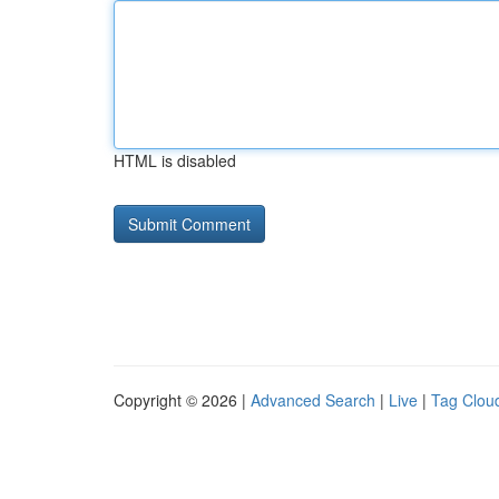
HTML is disabled
Copyright © 2026 |
Advanced Search
|
Live
|
Tag Clou