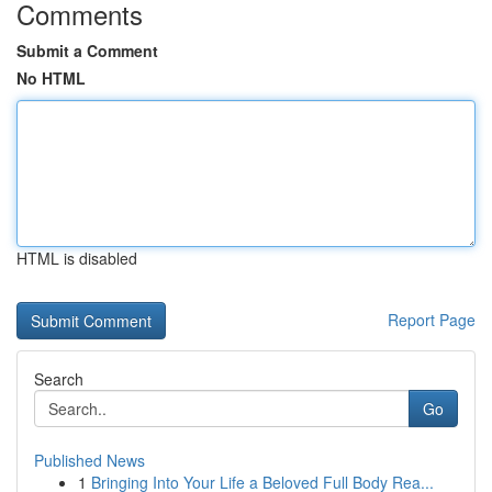
Comments
Submit a Comment
No HTML
HTML is disabled
Report Page
Search
Go
Published News
1
Bringing Into Your Life a Beloved Full Body Rea...