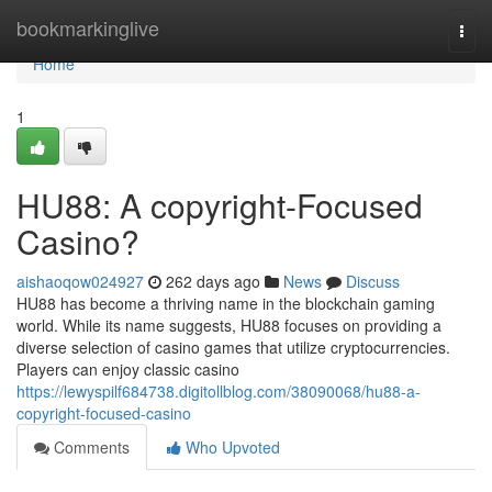
Home
bookmarkinglive
Togg
navi
Home
1
HU88: A copyright-Focused
Casino?
aishaoqow024927
262 days ago
News
Discuss
HU88 has become a thriving name in the blockchain gaming
world. While its name suggests, HU88 focuses on providing a
diverse selection of casino games that utilize cryptocurrencies.
Players can enjoy classic casino
https://lewyspilf684738.digitollblog.com/38090068/hu88-a-
copyright-focused-casino
Comments
Who Upvoted