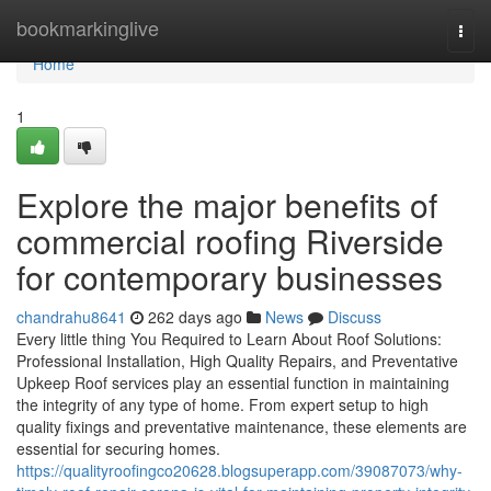
Home
bookmarkinglive
Togg
navi
Home
1
Explore the major benefits of
commercial roofing Riverside
for contemporary businesses
chandrahu8641
262 days ago
News
Discuss
Every little thing You Required to Learn About Roof Solutions:
Professional Installation, High Quality Repairs, and Preventative
Upkeep Roof services play an essential function in maintaining
the integrity of any type of home. From expert setup to high
quality fixings and preventative maintenance, these elements are
essential for securing homes.
https://qualityroofingco20628.blogsuperapp.com/39087073/why-