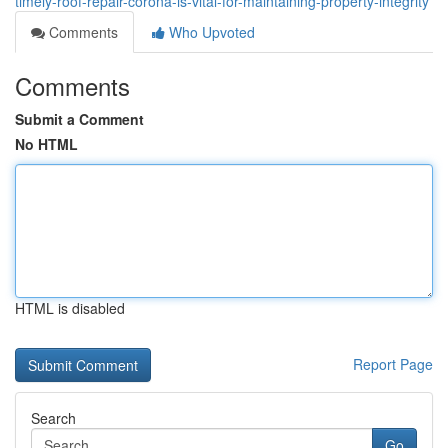
timely-roof-repair-corona-is-vital-for-maintaining-property-integrity
Comments
Who Upvoted
Comments
Submit a Comment
No HTML
HTML is disabled
Report Page
Search
Go