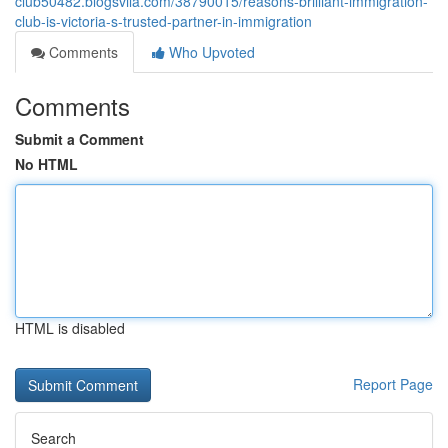
club50482.blogsvila.com/38790015/reasons-brilliant-immigration-
club-is-victoria-s-trusted-partner-in-immigration
Comments
Who Upvoted
Comments
Submit a Comment
No HTML
HTML is disabled
Report Page
Search