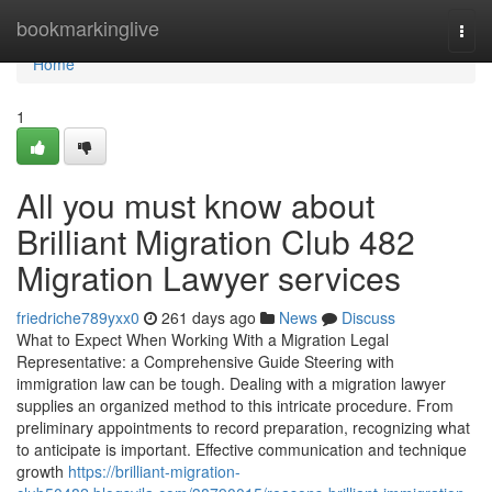
Home
bookmarkinglive
Togg
navi
Home
1
All you must know about
Brilliant Migration Club 482
Migration Lawyer services
friedriche789yxx0
261 days ago
News
Discuss
What to Expect When Working With a Migration Legal
Representative: a Comprehensive Guide Steering with
immigration law can be tough. Dealing with a migration lawyer
supplies an organized method to this intricate procedure. From
preliminary appointments to record preparation, recognizing what
to anticipate is important. Effective communication and technique
growth
https://brilliant-migration-