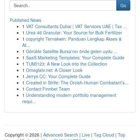
Go
Published News
1
VAT Consultants Dubai | VAT Services UAE | Tax ...
1
Urea 46 Granular: Your Source for Bulk Fertilizer
1
copyright Ternakwin: Panduan Lengkap Akses &
At...
1
Görükle Satellite Bursa'nın önde gelen uydu ...
1
SaaS Marketing Templates: Your Complete Guide
1
TUMI123: A New Look into the Collection
1
Omeglatv.net: A Closer Look
1
Jerrys CC: Your Complete Guide
1
Created in Strife: The Orcish-Human Combatant’s...
1
Contact Finnbet Team
1
Understanding modern portfolio management
requi...
Copyright © 2026 |
Advanced Search
|
Live
|
Tag Cloud
|
Top