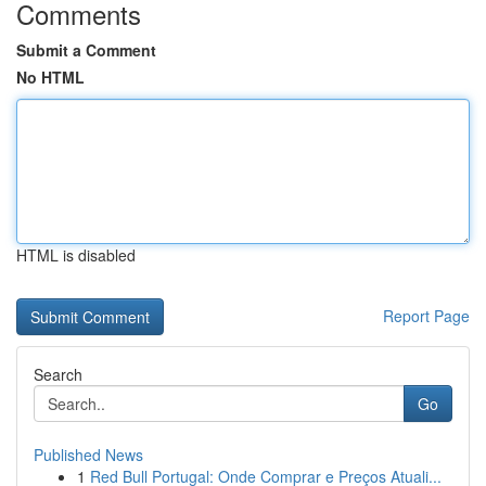
Comments
Submit a Comment
No HTML
HTML is disabled
Report Page
Search
Go
Published News
1
Red Bull Portugal: Onde Comprar e Preços Atuali...