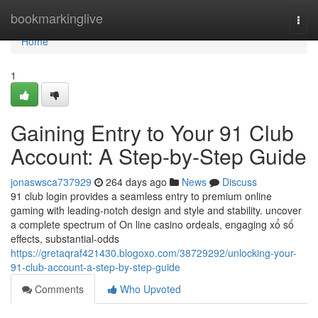
Home
bookmarkinglive
Togg
navi
Home
1
Gaining Entry to Your 91 Club
Account: A Step-by-Step Guide
jonaswsca737929
264 days ago
News
Discuss
91 club login provides a seamless entry to premium online
gaming with leading-notch design and style and stability. uncover
a complete spectrum of On line casino ordeals, engaging xổ số
effects, substantial-odds
https://gretaqraf421430.blogoxo.com/38729292/unlocking-your-
91-club-account-a-step-by-step-guide
Comments
Who Upvoted