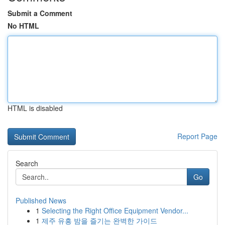
Submit a Comment
No HTML
HTML is disabled
Report Page
Search
Go
Published News
1
Selecting the Right Office Equipment Vendor...
1
제주 유흥 밤을 즐기는 완벽한 가이드