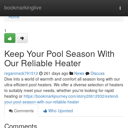
Home
bookmarkinglive
Togg
navi
Home
1
Keep Your Pool Season With
Our Reliable Heater
reganmsck791512
261 days ago
News
Discuss
Dive into a world of warmth and comfort all season long with our
ultra-efficient pool heaters. We offer a diverse selection of heaters
to suitably meet your needs, whether you're looking for rapid
heating or
https://bookmarkjourney.com/story20612932/extend-
your-pool-season-with-our-reliable-heater
Comments
Who Upvoted
Comments