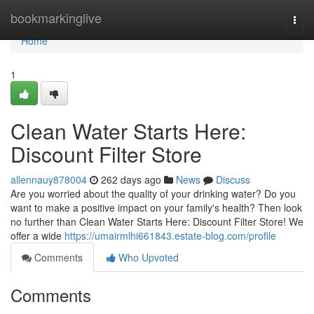
Home
bookmarkinglive
Togg
navi
Home
1
Clean Water Starts Here:
Discount Filter Store
allennauy878004
262 days ago
News
Discuss
Are you worried about the quality of your drinking water? Do you
want to make a positive impact on your family's health? Then look
no further than Clean Water Starts Here: Discount Filter Store! We
offer a wide
https://umairmlhi661843.estate-blog.com/profile
Comments
Who Upvoted
Comments