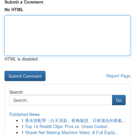
Submit a Comment
No HTML
HTML is disabled
Report Page
Search
Go
Published News
1
香水搭配學：白天清新、夜晚魅惑，日夜場合的香氣...
1
Top 10 Reddit Clips: Pros vs. Cheat Codes!
1
Shade Net Making Machine Video: A Full Expla...