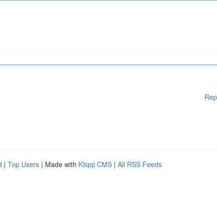
Rep
d
|
Top Users
| Made with
Kliqqi CMS
|
All RSS Feeds