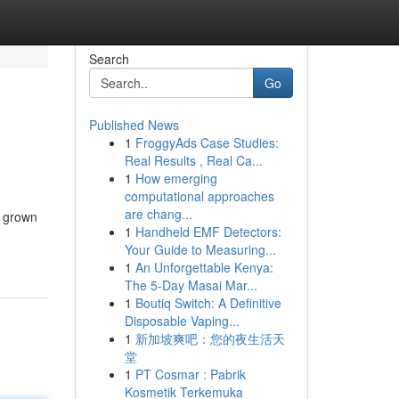
Search
Go
Published News
1
FroggyAds Case Studies:
Real Results , Real Ca...
1
How emerging
computational approaches
are chang...
e grown
1
Handheld EMF Detectors:
Your Guide to Measuring...
1
An Unforgettable Kenya:
The 5-Day Masai Mar...
1
Boutiq Switch: A Definitive
Disposable Vaping...
1
新加坡爽吧：您的夜生活天
堂
1
PT Cosmar : Pabrik
Kosmetik Terkemuka