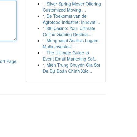
1
Silver Spring Mover Offering
Customized Moving ...
1
De Toekomst van de
Agrofood Industrie: Innovati...
1
88i Casino: Your Ultimate
Online Gaming Destina...
1
Menguasai Analisis Logam
Mulia Investasi:...
1
The Ultimate Guide to
Event Email Marketing Sof...
ort Page
1
Miền Trung Chuyên Gia Soi
Đề Dự Đoán Chính Xác...