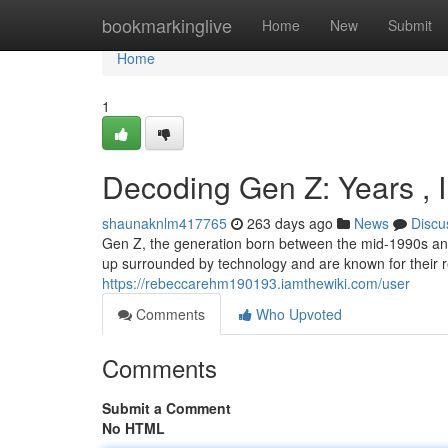
Home
bookmarkinglive
Home
New
Submit
Home
1
Decoding Gen Z: Years , 
shaunaknlm417765
263 days ago
News
Discu
Gen Z, the generation born between the mid-1990s and 
up surrounded by technology and are known for their r
https://rebeccarehm190193.iamthewiki.com/user
Comments
Who Upvoted
Comments
Submit a Comment
No HTML