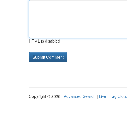
HTML is disabled
Copyright © 2026 |
Advanced Search
|
Live
|
Tag Clou