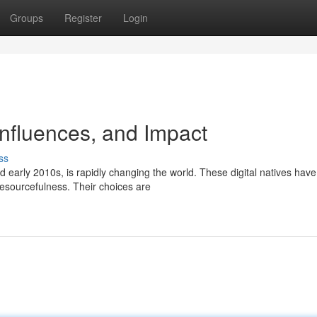
Groups
Register
Login
Influences, and Impact
ss
early 2010s, is rapidly changing the world. These digital natives hav
esourcefulness. Their choices are