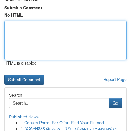
Submit a Comment
No HTML
HTML is disabled
Report Page
Search
Go
Published News
1
Conure Parrot For Offer: Find Your Plumed ...
1
ACASH888 ติดต่อเรา: วิธีการติดต่อและช่องทางช่วย...