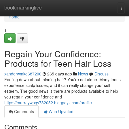
Home
bookmarkinglive
Togg
navi
Home
1
Regain Your Confidence:
Products for Teen Hair Loss
xanderwmkd687200
265 days ago
News
Discuss
Feeling down about thinning hair? You're not alone. Many teens
experience scalp issues, and it can really change your self-
esteem. The good news is there are products available to help
you regain your confidence and
https://murraywpqy732052.blogpayz.com/profile
Comments
Who Upvoted
Comments