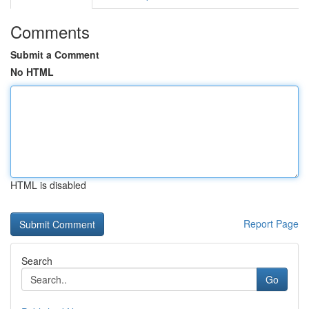
Comments
Submit a Comment
No HTML
HTML is disabled
Report Page
Search
Go