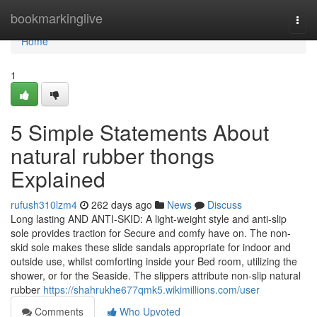
Home
bookmarkinglive
Togg
navi
Home
1
5 Simple Statements About
natural rubber thongs
Explained
rufush310lzm4
262 days ago
News
Discuss
Long lasting AND ANTI-SKID: A light-weight style and anti-slip
sole provides traction for Secure and comfy have on. The non-
skid sole makes these slide sandals appropriate for indoor and
outside use, whilst comforting inside your Bed room, utilizing the
shower, or for the Seaside. The slippers attribute non-slip natural
rubber
https://shahrukhe677qmk5.wikimillions.com/user
Comments
Who Upvoted