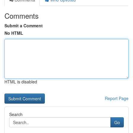
Comments
Submit a Comment
No HTML
HTML is disabled
Report Page
Search
Go