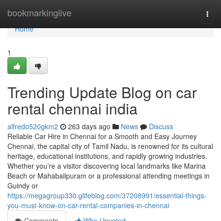
Home
bookmarkinglive
Togg
navi
Home
1
Trending Update Blog on car
rental chennai india
alfredo520gkm2
263 days ago
News
Discuss
Reliable Car Hire in Chennai for a Smooth and Easy Journey
Chennai, the capital city of Tamil Nadu, is renowned for its cultural
heritage, educational institutions, and rapidly growing industries.
Whether you’re a visitor discovering local landmarks like Marina
Beach or Mahabalipuram or a professional attending meetings in
Guindy or
https://megagroup330.glifeblog.com/37208991/essential-things-
you-must-know-on-car-rental-companies-in-chennai
Comments
Who Upvoted