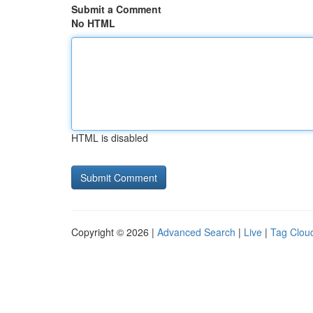
Submit a Comment
No HTML
HTML is disabled
Copyright © 2026 |
Advanced Search
|
Live
|
Tag Clou