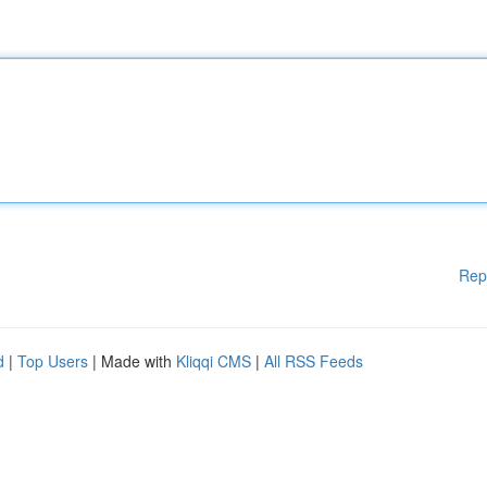
Rep
d
|
Top Users
| Made with
Kliqqi CMS
|
All RSS Feeds