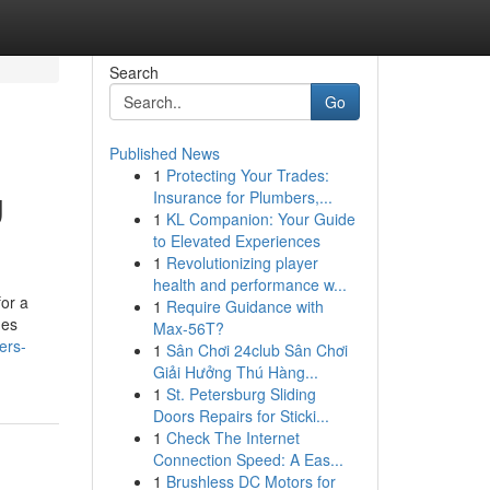
Search
Go
Published News
1
Protecting Your Trades:
g
Insurance for Plumbers,...
1
KL Companion: Your Guide
to Elevated Experiences
1
Revolutionizing player
health and performance w...
or a
1
Require Guidance with
des
Max-56T?
ders-
1
Sân Chơi 24club Sân Chơi
Giải Hưởng Thú Hàng...
1
St. Petersburg Sliding
Doors Repairs for Sticki...
1
Check The Internet
Connection Speed: A Eas...
1
Brushless DC Motors for