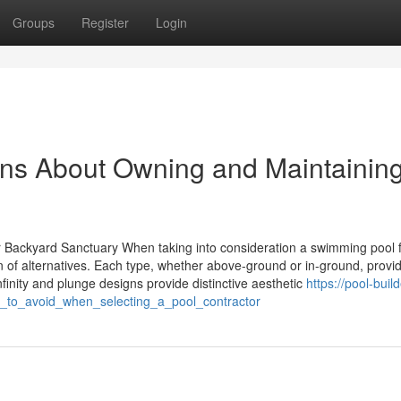
Groups
Register
Login
ons About Owning and Maintainin
r Backyard Sanctuary When taking into consideration a swimming pool f
n of alternatives. Each type, whether above-ground or in-ground, provi
infinity and plunge designs provide distinctive aesthetic
https://pool-buil
_to_avoid_when_selecting_a_pool_contractor