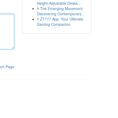
Height-Adjustable Desks...
1
The Emerging Movement:
Discovering Contemporary...
1
ZT777 App: Your Ultimate
Gaming Companion
ort Page