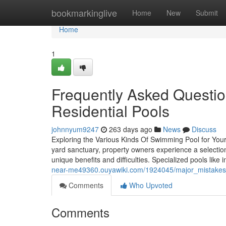
Home
bookmarkinglive
Home
New
Submit
Home
1
Frequently Asked Questi
Residential Pools
johnnyum9247
263 days ago
News
Discuss
Exploring the Various Kinds Of Swimming Pool for You
yard sanctuary, property owners experience a selectio
unique benefits and difficulties. Specialized pools like 
near-me49360.ouyawiki.com/1924045/major_mistakes
Comments
Who Upvoted
Comments