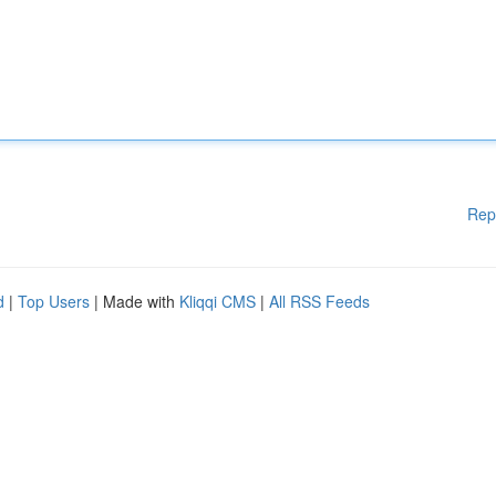
Rep
d
|
Top Users
| Made with
Kliqqi CMS
|
All RSS Feeds