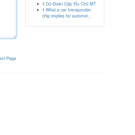
1
Dự Đoán Cặp Xỉu Chủ MT
1
What a car transponder
chip implies for automot...
ort Page