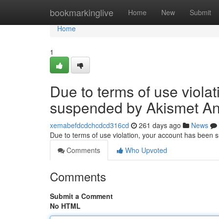
Home
bookmarkinglive
Home
New
Submit
Home
1
Due to terms of use viola
suspended by Akismet An
xemabefdcdchcdcd316cd
261 days ago
News
Due to terms of use violation, your account has been
Comments
Who Upvoted
Comments
Submit a Comment
No HTML