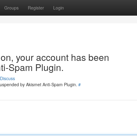
Groups
Register
Login
tion, your account has been
ti-Spam Plugin.
Discuss
 suspended by Akismet Anti-Spam Plugin.
#