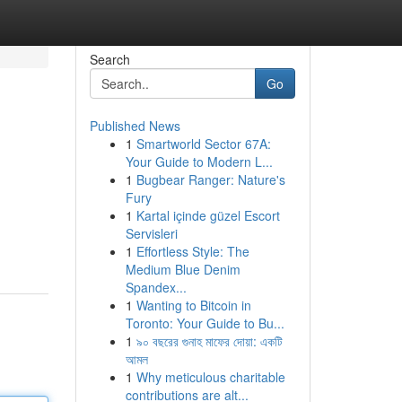
Search
Go
Published News
1
Smartworld Sector 67A:
Your Guide to Modern L...
1
Bugbear Ranger: Nature's
Fury
1
Kartal içinde güzel Escort
Servisleri
1
Effortless Style: The
Medium Blue Denim
Spandex...
1
Wanting to Bitcoin in
Toronto: Your Guide to Bu...
1
৯০ বছরের গুনাহ মাফের দোয়া: একটি
আমল
1
Why meticulous charitable
contributions are alt...