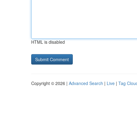
HTML is disabled
Copyright © 2026 |
Advanced Search
|
Live
|
Tag Clou