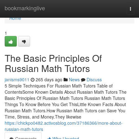
Home
bookmarkinglive
Togg
navi
Home
1
The Basic Principles Of
Russian Math Tutors
janisms9011
265 days ago
News
Discuss
5 Simple Techniques For Russian Math Tutors Table of
ContentsSome Known Details About Russian Math Tutors The
Basic Principles Of Russian Math Tutors Russian Math Tutors
Things To Know Before You Get ThisLittle Known Facts About
Russian Math Tutors.How Russian Math Tutors can Save You
Time, Stress, and Money.They likewise
https://chickpo0482.activosblog.com/37186366/more-about-
russian-math-tutors
Comments
Who Upvoted