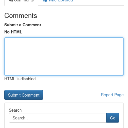
Comments
Submit a Comment
No HTML
HTML is disabled
Report Page
Search
Go