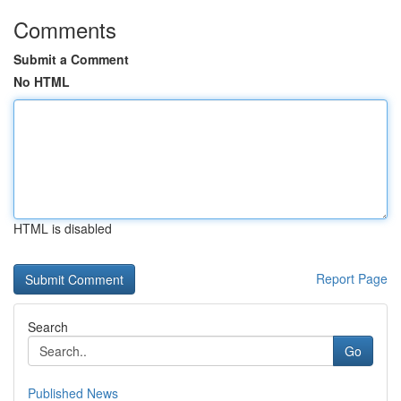
Comments
Submit a Comment
No HTML
HTML is disabled
Report Page
Search
Go
Published News