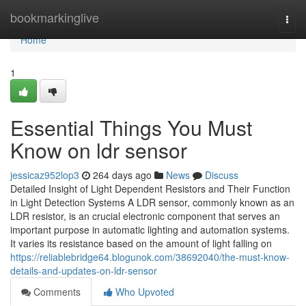
Home
bookmarkinglive
Togg
navi
Home
1
Essential Things You Must
Know on ldr sensor
jessicaz952lop3
264 days ago
News
Discuss
Detailed Insight of Light Dependent Resistors and Their Function
in Light Detection Systems A LDR sensor, commonly known as an
LDR resistor, is an crucial electronic component that serves an
important purpose in automatic lighting and automation systems.
It varies its resistance based on the amount of light falling on
https://reliablebridge64.blogunok.com/38692040/the-must-know-
details-and-updates-on-ldr-sensor
Comments
Who Upvoted