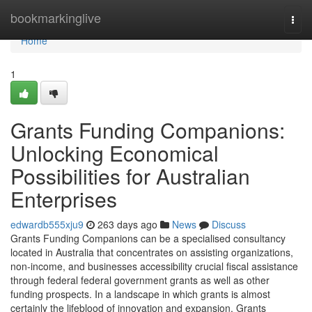
Home
bookmarkinglive
Togg
navi
Home
1
Grants Funding Companions:
Unlocking Economical
Possibilities for Australian
Enterprises
edwardb555xju9
263 days ago
News
Discuss
Grants Funding Companions can be a specialised consultancy
located in Australia that concentrates on assisting organizations,
non-income, and businesses accessibility crucial fiscal assistance
through federal federal government grants as well as other
funding prospects. In a landscape in which grants is almost
certainly the lifeblood of innovation and expansion, Grants