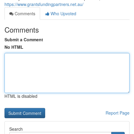
https://www.grantsfundingpartners.net.au/
Comments
Who Upvoted
Comments
Submit a Comment
No HTML
HTML is disabled
Report Page
Search