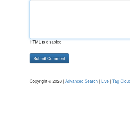
HTML is disabled
Copyright © 2026 |
Advanced Search
|
Live
|
Tag Clou