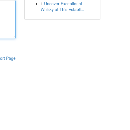
1
Uncover Exceptional
Whisky at This Establi...
ort Page