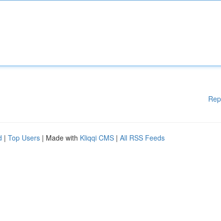
Rep
d
|
Top Users
| Made with
Kliqqi CMS
|
All RSS Feeds