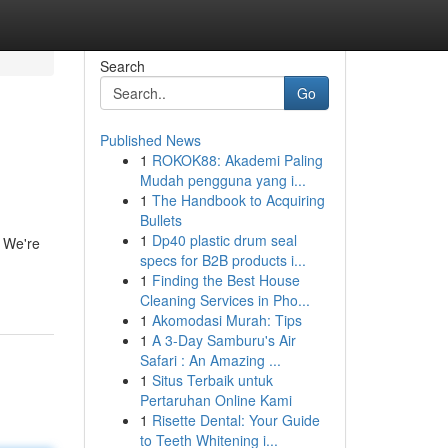
Search
Go
Published News
1
ROKOK88: Akademi Paling
Mudah pengguna yang i...
1
The Handbook to Acquiring
Bullets
1
Dp40 plastic drum seal
. We're
specs for B2B products i...
1
Finding the Best House
Cleaning Services in Pho...
1
Akomodasi Murah: Tips
1
A 3-Day Samburu's Air
Safari : An Amazing ...
1
Situs Terbaik untuk
Pertaruhan Online Kami
1
Risette Dental: Your Guide
to Teeth Whitening i...