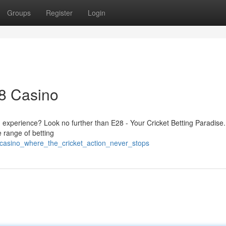
Groups
Register
Login
28 Casino
ing experience? Look no further than E28 - Your Cricket Betting Paradise
e range of betting
_casino_where_the_cricket_action_never_stops