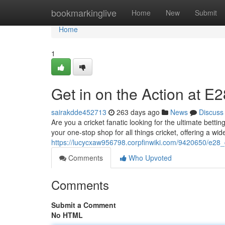
Home
bookmarkinglive
Home
New
Submit
Home
1
Get in on the Action at E
sairakdde452713
263 days ago
News
Discuss
Are you a cricket fanatic looking for the ultimate bett
your one-stop shop for all things cricket, offering a wid
https://lucycxaw956798.corpfinwiki.com/9420650/e28
Comments
Who Upvoted
Comments
Submit a Comment
No HTML