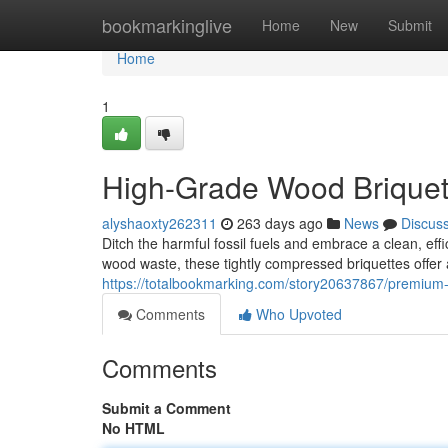
Home
bookmarkinglive
Home
New
Submit
Home
1
High-Grade Wood Briquett
alyshaoxty262311
263 days ago
News
Discus
Ditch the harmful fossil fuels and embrace a clean, eff
wood waste, these tightly compressed briquettes offe
https://totalbookmarking.com/story20637867/premium-
Comments
Who Upvoted
Comments
Submit a Comment
No HTML