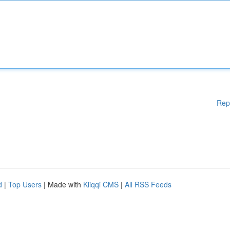
Rep
d
|
Top Users
| Made with
Kliqqi CMS
|
All RSS Feeds