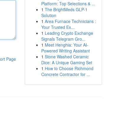
Platform: Top Selections & ...
1
The BrightMeds GLP-1
Solution
1
Area Furnace Technicians :
Your Trusted Ex...
1
Leading Crypto Exchange
Signals Telegram Gro...
1
Meet Henghia: Your AI-
Powered Writing Assistant
1
Stone Washed Ceramic
ort Page
Dice: A Unique Gaming Set
1
How to Choose Richmond
Concrete Contractor for ...