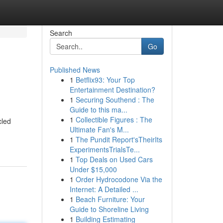
Search
Go
Published News
1
Betflix93: Your Top
Entertainment Destination?
1
Securing Southend : The
Guide to this ma...
1
Collectible Figures : The
cled
Ultimate Fan's M...
1
The Pundit Report'sTheirIts
ExperimentsTrialsTe...
1
Top Deals on Used Cars
Under $15,000
1
Order Hydrocodone Via the
Internet: A Detailed ...
1
Beach Furniture: Your
Guide to Shoreline Living
1
Building Estimating