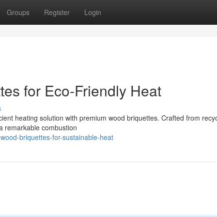
Groups
Register
Login
es for Eco-Friendly Heat
s
icient heating solution with premium wood briquettes. Crafted from recy
r a remarkable combustion
wood-briquettes-for-sustainable-heat