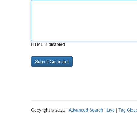
HTML is disabled
Copyright © 2026 |
Advanced Search
|
Live
|
Tag Clou