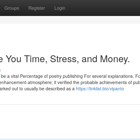
Groups
Register
Login
You Time, Stress, and Money.
s
 be a vital Percentage of poetry publishing For several explanations. F
 enhancement-atmosphere; it verified the probable achievements of pub
marked out to usually be described as a
https://linklist.bio/vipanto