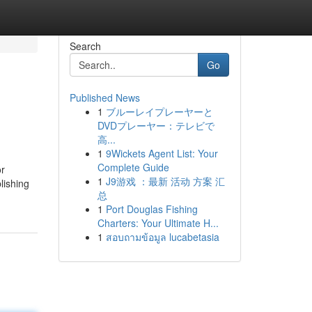
Search
Go
Published News
1
ブルーレイプレーヤーと
DVDプレーヤー：テレビで
高...
1
9Wickets Agent List: Your
Complete Guide
or
1
J9游戏 ：最新 活动 方案 汇
lishing
总
1
Port Douglas Fishing
Charters: Your Ultimate H...
1
สอบถามข้อมูล lucabetasia