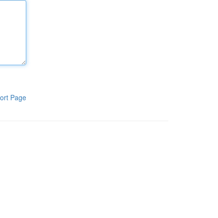
ort Page