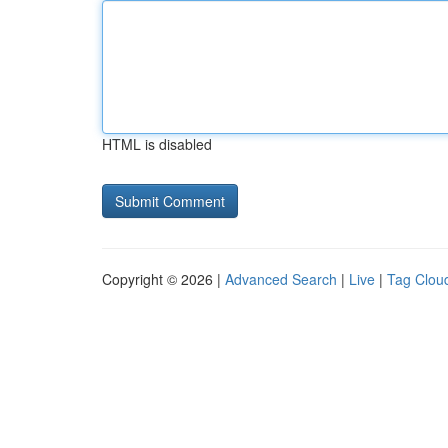
HTML is disabled
Copyright © 2026 |
Advanced Search
|
Live
|
Tag Clou