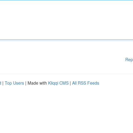
Rep
d
|
Top Users
| Made with
Kliqqi CMS
|
All RSS Feeds