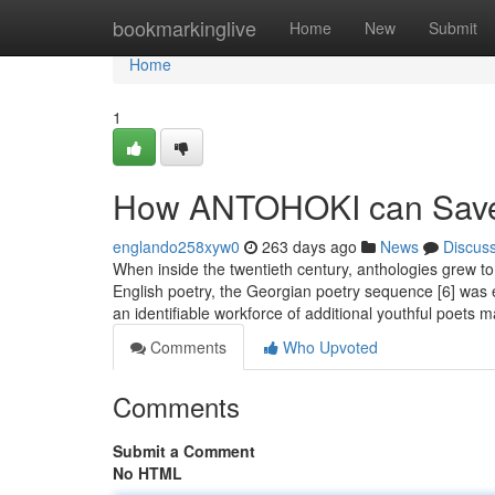
Home
bookmarkinglive
Home
New
Submit
Home
1
How ANTOHOKI can Save 
englando258xyw0
263 days ago
News
Discus
When inside the twentieth century, anthologies grew to
English poetry, the Georgian poetry sequence [6] was
an identifiable workforce of additional youthful poets 
Comments
Who Upvoted
Comments
Submit a Comment
No HTML