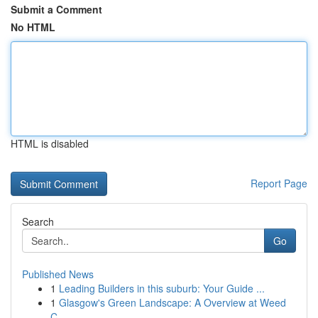
Submit a Comment
No HTML
HTML is disabled
Report Page
Search
Go
Published News
1
Leading Builders in this suburb: Your Guide ...
1
Glasgow's Green Landscape: A Overview at Weed
C...