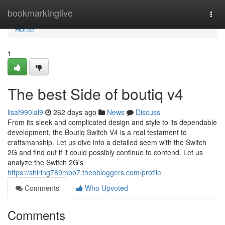
Home
bookmarkinglive
Togg
navi
Home
1
The best Side of boutiq v4
lisaf990lal9
262 days ago
News
Discuss
From its sleek and complicated design and style to its dependable
development, the Boutiq Switch V4 is a real testament to
craftsmanship. Let us dive into a detailed seem with the Switch
2G and find out if it could possibly continue to contend. Let us
analyze the Switch 2G's
https://shiring789mbo7.theobloggers.com/profile
Comments
Who Upvoted
Comments