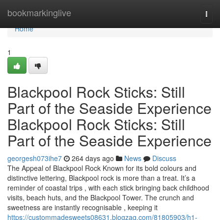
Home
bookmarkinglive
Togg
navi
Home
1
Blackpool Rock Sticks: Still
Part of the Seaside Experience
Blackpool Rock Sticks: Still
Part of the Seaside Experience
georgesh073ihe7
264 days ago
News
Discuss
The Appeal of Blackpool Rock Known for its bold colours and
distinctive lettering, Blackpool rock is more than a treat. It’s a
reminder of coastal trips , with each stick bringing back childhood
visits, beach huts, and the Blackpool Tower. The crunch and
sweetness are instantly recognisable , keeping it
https://custommadesweets08631.blogzag.com/81805903/h1-