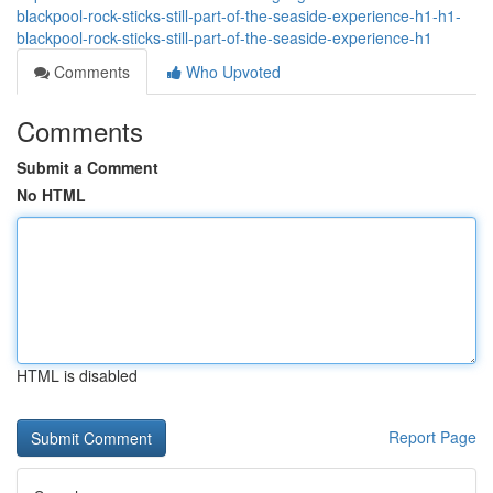
blackpool-rock-sticks-still-part-of-the-seaside-experience-h1-h1-
blackpool-rock-sticks-still-part-of-the-seaside-experience-h1
Comments
Who Upvoted
Comments
Submit a Comment
No HTML
HTML is disabled
Report Page