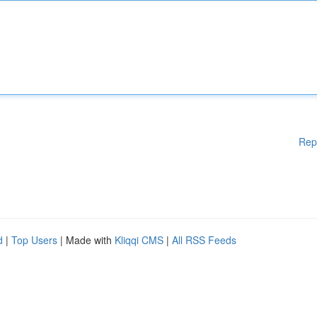
Rep
d
|
Top Users
| Made with
Kliqqi CMS
|
All RSS Feeds