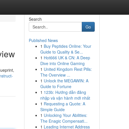
Search
Go
Published News
1
Buy Peptides Online: Your
view
Guide to Quality & Se...
1
Hot666 UK & CN: A Deep
Dive into Online Gaming
1
United Kingdom Rest Pills:
ueprint,
The Overview ...
struct-
1
Unlock the MEGAWIN: A
Guide to Fortune
1
123b: Hướng dẫn đăng
nhập và vận hành mới nhất
1
Requesting a Quote: A
Simple Guide
1
Unlocking Your Abilities:
The Enagic Compensati...
1
Leading Internet Address