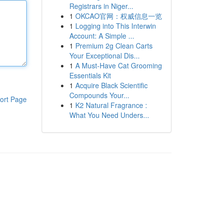
Registrars in Niger...
1
OKCAO官网：权威信息一览
1
Logging into This Interwin
Account: A Simple ...
1
Premium 2g Clean Carts
Your Exceptional Dis...
1
A Must-Have Cat Grooming
Essentials Kit
1
Acquire Black Scientific
Compounds Your...
ort Page
1
K2 Natural Fragrance :
What You Need Unders...