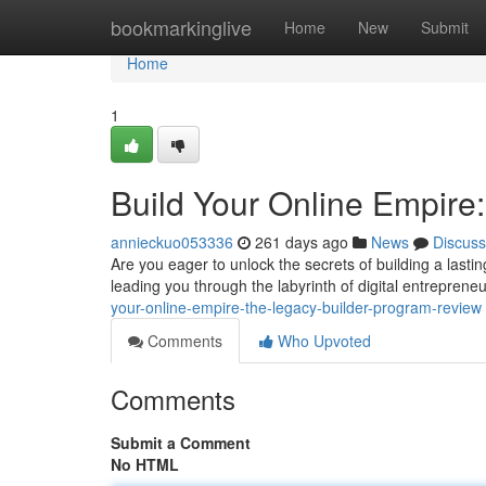
Home
bookmarkinglive
Home
New
Submit
Home
1
Build Your Online Empire
annieckuo053336
261 days ago
News
Discuss
Are you eager to unlock the secrets of building a last
leading you through the labyrinth of digital entrepreneur
your-online-empire-the-legacy-builder-program-review
Comments
Who Upvoted
Comments
Submit a Comment
No HTML