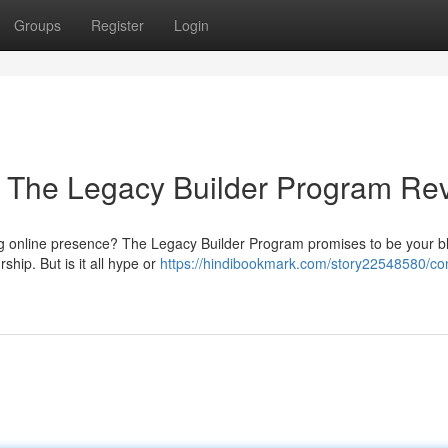
Groups
Register
Login
: The Legacy Builder Program Re
ing online presence? The Legacy Builder Program promises to be your bl
ship. But is it all hype or
https://hindibookmark.com/story22548580/con