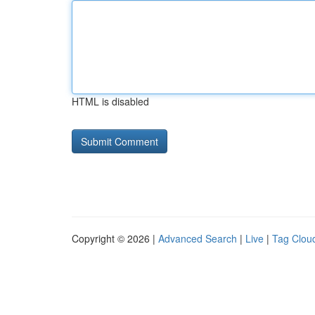
HTML is disabled
Copyright © 2026 |
Advanced Search
|
Live
|
Tag Clou