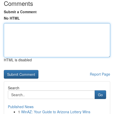
Comments
Submit a Comment
No HTML
HTML is disabled
Report Page
Search
Go
Published News
1
WinAZ: Your Guide to Arizona Lottery Wins