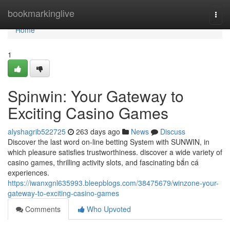
Home
bookmarkinglive
Togg
navi
Home
1
Spinwin: Your Gateway to
Exciting Casino Games
alyshagrib522725
263 days ago
News
Discuss
Discover the last word on-line betting System with SUNWIN, in
which pleasure satisfies trustworthiness. discover a wide variety of
casino games, thrilling activity slots, and fascinating bắn cá
experiences.
https://iwanxgnl635993.bleepblogs.com/38475679/winzone-your-
gateway-to-exciting-casino-games
Comments
Who Upvoted