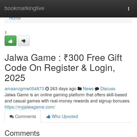
Home
bookmarkinglive
Togg
navi
Home
1
Jalwa Game : ₹300 Free Gift
Code On Register & Login,
2025
amaanzgmw054873
263 days ago
News
Discuss
Jalwa Game is an online gaming platform that offers skill-based
and casual games with real-money rewards and signup bonuses.
https://myjalwagame.com/
Comments
Who Upvoted
Comments