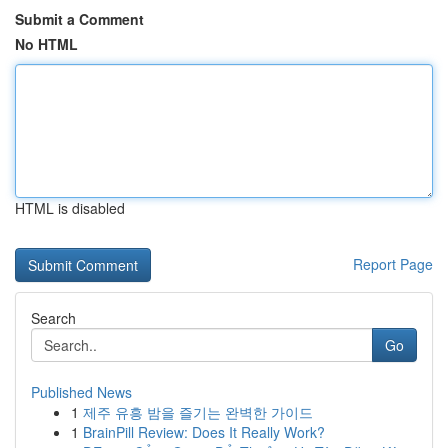
Submit a Comment
No HTML
HTML is disabled
Report Page
Search
Go
Published News
1
제주 유흥 밤을 즐기는 완벽한 가이드
1
BrainPill Review: Does It Really Work?