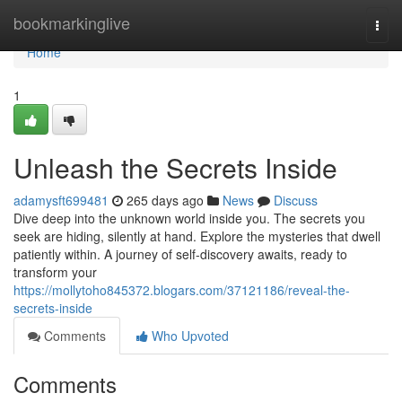
Home
bookmarkinglive
Togg
navi
Home
1
Unleash the Secrets Inside
adamysft699481
265 days ago
News
Discuss
Dive deep into the unknown world inside you. The secrets you
seek are hiding, silently at hand. Explore the mysteries that dwell
patiently within. A journey of self-discovery awaits, ready to
transform your
https://mollytoho845372.blogars.com/37121186/reveal-the-
secrets-inside
Comments
Who Upvoted
Comments