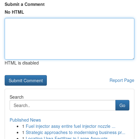
Submit a Comment
No HTML
HTML is disabled
Report Page
Search
Go
Published News
1
Fuel injector assy entire fuel injector nozzle ...
1
Strategic approaches to modernising business pr...
1
Locating Urea Fertilizer in Large Amounts