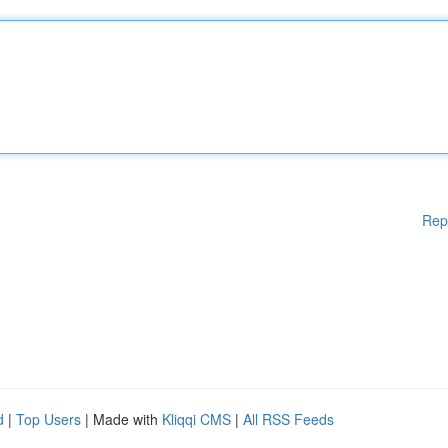
Rep
d
|
Top Users
| Made with
Kliqqi CMS
|
All RSS Feeds