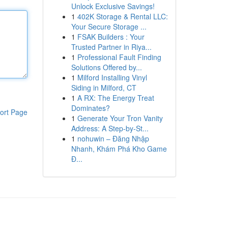
Unlock Exclusive Savings!
1
402K Storage & Rental LLC:
Your Secure Storage ...
1
FSAK Builders : Your
Trusted Partner in Riya...
1
Professional Fault Finding
Solutions Offered by...
1
Milford Installing Vinyl
Siding in Milford, CT
1
A RX: The Energy Treat
Dominates?
ort Page
1
Generate Your Tron Vanity
Address: A Step-by-St...
1
nohuwin – Đăng Nhập
Nhanh, Khám Phá Kho Game
Đ...