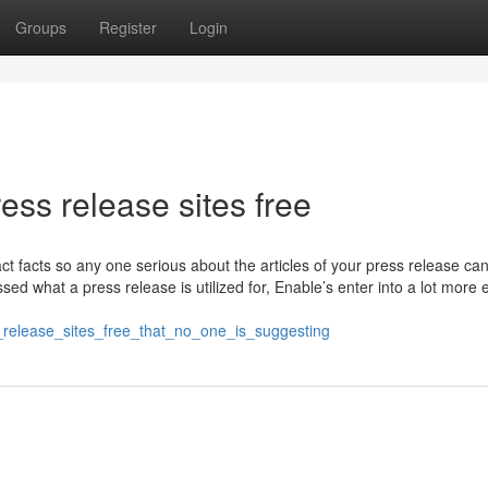
Groups
Register
Login
ess release sites free
t facts so any one serious about the articles of your press release ca
ssed what a press release is utilized for, Enable’s enter into a lot more
_release_sites_free_that_no_one_is_suggesting