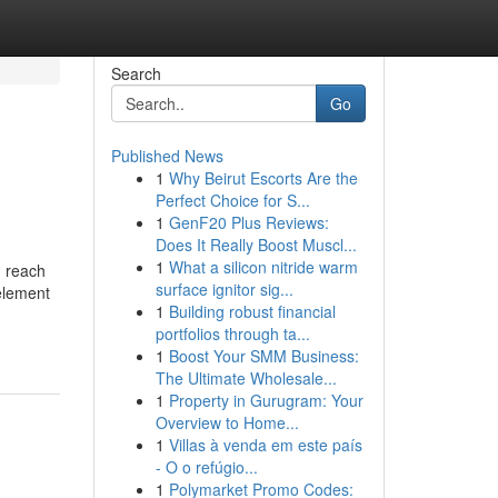
Search
Go
Published News
1
Why Beirut Escorts Are the
Perfect Choice for S...
1
GenF20 Plus Reviews:
Does It Really Boost Muscl...
1
What a silicon nitride warm
n reach
surface ignitor sig...
 element
1
Building robust financial
portfolios through ta...
1
Boost Your SMM Business:
The Ultimate Wholesale...
1
Property in Gurugram: Your
Overview to Home...
1
Villas à venda em este país
- O o refúgio...
1
Polymarket Promo Codes: