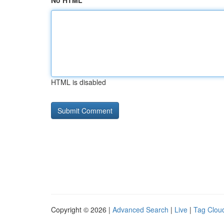
No HTML
HTML is disabled
Copyright © 2026 |
Advanced Search
|
Live
|
Tag Clou