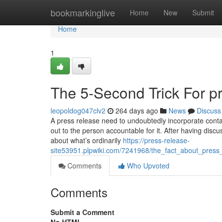
Home
bookmarkinglive
Home
New
Submit
Home
1
The 5-Second Trick For pr
leopoldog047clv2
264 days ago
News
Discuss
A press release need to undoubtedly incorporate contac
out to the person accountable for it. After having discu
about what’s ordinarily
https://press-release-
site53951.plpwiki.com/7241968/the_fact_about_press
Comments
Who Upvoted
Comments
Submit a Comment