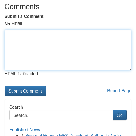
Comments
Submit a Comment
No HTML
HTML is disabled
Report Page
Search
Go
Published News
1
Powerful Ruqyah MP3 Download: Authentic Audio