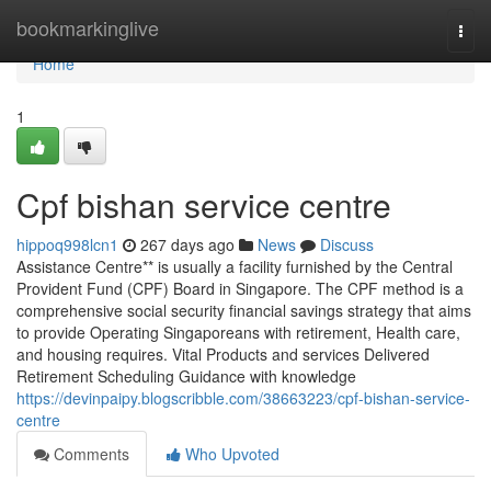
Home
bookmarkinglive
Togg
navi
Home
1
Cpf bishan service centre
hippoq998lcn1
267 days ago
News
Discuss
Assistance Centre** is usually a facility furnished by the Central
Provident Fund (CPF) Board in Singapore. The CPF method is a
comprehensive social security financial savings strategy that aims
to provide Operating Singaporeans with retirement, Health care,
and housing requires. Vital Products and services Delivered
Retirement Scheduling Guidance with knowledge
https://devinpaipy.blogscribble.com/38663223/cpf-bishan-service-
centre
Comments
Who Upvoted