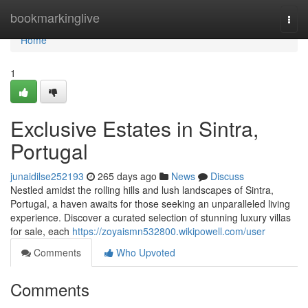
Home
bookmarkinglive
Togg
navi
Home
1
Exclusive Estates in Sintra,
Portugal
junaidilse252193
265 days ago
News
Discuss
Nestled amidst the rolling hills and lush landscapes of Sintra,
Portugal, a haven awaits for those seeking an unparalleled living
experience. Discover a curated selection of stunning luxury villas
for sale, each
https://zoyaismn532800.wikipowell.com/user
Comments
Who Upvoted
Comments