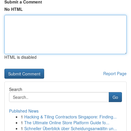
Submit a Comment
No HTML
HTML is disabled
Report Page
Search
Go
Published News
1
Hacking & Tiling Contractors Singapore: Finding...
1
The Ultimate Online Store Platform Guide fo...
1
Schneller Überblick über Scheidungsanwältin un...