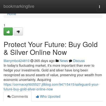
Home
bookmarkinglive
Togg
navi
Home
1
Protect Your Future: Buy Gold
& Silver Online Now
lilianymbc424810
265 days ago
News
Discuss
In today's fluctuating market, it's more important than ever to
hedge your investments. Gold and silver have long been
recognized as sound assets of value, preserving your wealth from
economic uncertainty. Acquiring
https://cormacxjrt605527.jiliblog.com/94715415/safeguard-your-
future-buy-gold-silver-online-now
Comments
Who Upvoted