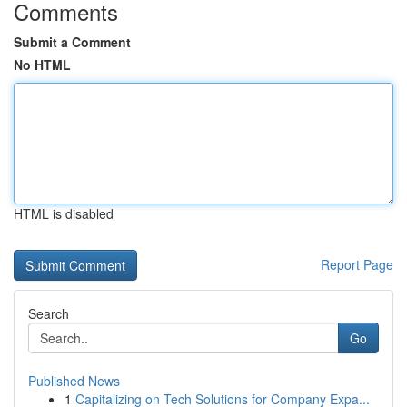
Comments
Submit a Comment
No HTML
HTML is disabled
Report Page
Search
Go
Published News
1
Capitalizing on Tech Solutions for Company Expa...