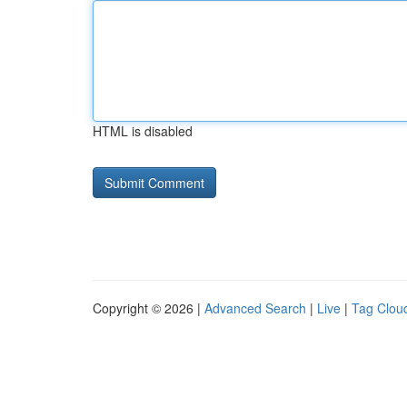
HTML is disabled
Copyright © 2026 |
Advanced Search
|
Live
|
Tag Clou