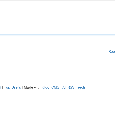
Rep
d
|
Top Users
| Made with
Kliqqi CMS
|
All RSS Feeds