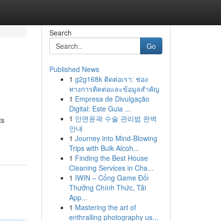
Search
Go
Published News
1
g2g168k ติดต่อเรา: ช่อง
ทางการติดต่อและข้อมูลสำคัญ
1
Empresa de Divulgação
Digital: Este Guia ...
1
안면윤곽 수술 관리법 완벽
ts
안내
1
Journey into Mind-Blowing
Trips with Bulk Alcoh...
1
Finding the Best House
Cleaning Services in Cha...
1
IWIN – Cổng Game Đổi
Thưởng Chính Thức, Tải
App...
1
Mastering the art of
enthralling photography us...