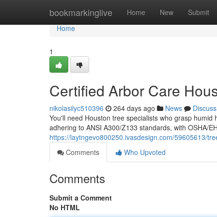
Home
bookmarkinglive
Home
New
Submit
Home
1
Certified Arbor Care Hou
nikolasilyc510396
264 days ago
News
Discuss
You'll need Houston tree specialists who grasp humid he
adhering to ANSI A300/Z133 standards, with OSHA/EHAP
https://laytngevo800250.ivasdesign.com/59605613/tre
Comments
Who Upvoted
Comments
Submit a Comment
No HTML