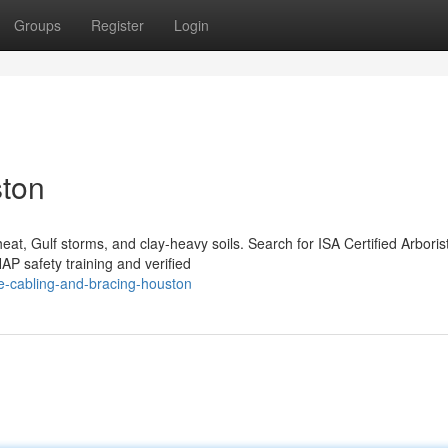
Groups
Register
Login
ston
at, Gulf storms, and clay-heavy soils. Search for ISA Certified Arboris
 safety training and verified
e-cabling-and-bracing-houston