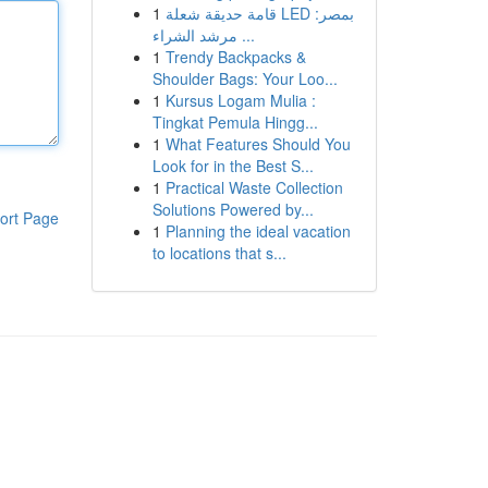
1
قامة حديقة شعلة LED بمصر:
مرشد الشراء ...
1
Trendy Backpacks &
Shoulder Bags: Your Loo...
1
Kursus Logam Mulia :
Tingkat Pemula Hingg...
1
What Features Should You
Look for in the Best S...
1
Practical Waste Collection
Solutions Powered by...
ort Page
1
Planning the ideal vacation
to locations that s...