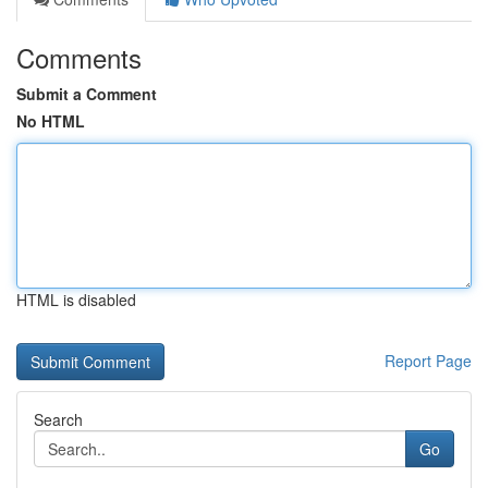
Comments
Submit a Comment
No HTML
HTML is disabled
Report Page
Search
Go