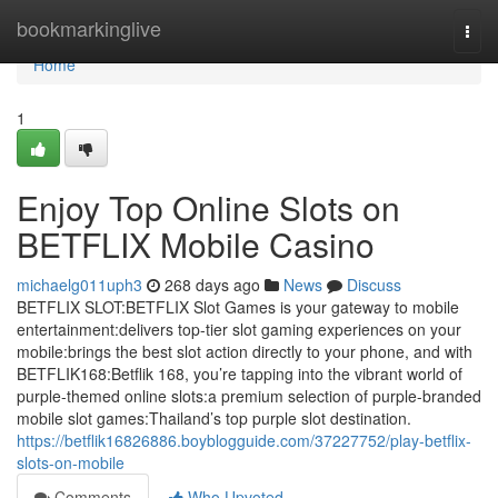
Home
bookmarkinglive
Togg
navi
Home
1
Enjoy Top Online Slots on
BETFLIX Mobile Casino
michaelg011uph3
268 days ago
News
Discuss
BETFLIX SLOT:BETFLIX Slot Games is your gateway to mobile
entertainment:delivers top-tier slot gaming experiences on your
mobile:brings the best slot action directly to your phone, and with
BETFLIK168:Betflik 168, you’re tapping into the vibrant world of
purple-themed online slots:a premium selection of purple-branded
mobile slot games:Thailand’s top purple slot destination.
https://betflik16826886.boyblogguide.com/37227752/play-betflix-
slots-on-mobile
Comments
Who Upvoted